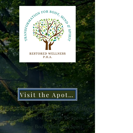
Visit the Apothecary
Freedom Through Transformation
Glorifying God Through Wellness,
Restoring Body, Mind, and Spirit