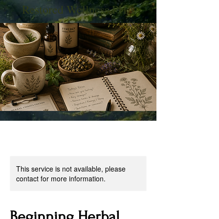
Restored Wellness PHA
This service is not available, please
contact for more information.
Beginning Herbal