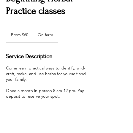
Practice classes
From
60
From $60
On farm
US
dollars
Service Description
Come learn practical ways to identify, wild-
craft, make, and use herbs for yourself and
your family.
Once a month in-person 8 am-12 pm. Pay
deposit to reserve your spot.