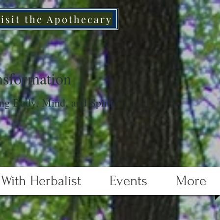
isit the Apothecary
sformation
ng Body, Mind, and Spirit
With Herbalist
Events
More