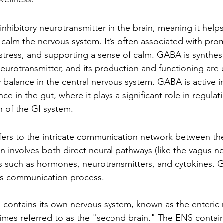
nhibitory neurotransmitter in the brain, meaning it help
d calm the nervous system. It’s often associated with pro
 stress, and supporting a sense of calm. GABA is synthes
urotransmitter, and its production and functioning are e
 balance in the central nervous system. GABA is active i
nce in the gut, where it plays a significant role in regulat
h of the GI system.
efers to the intricate communication network between th
n involves both direct neural pathways (like the vagus n
 such as hormones, neurotransmitters, and cytokines. G
this communication process.
 contains its own nervous system, known as the enteric 
mes referred to as the "second brain." The ENS contains