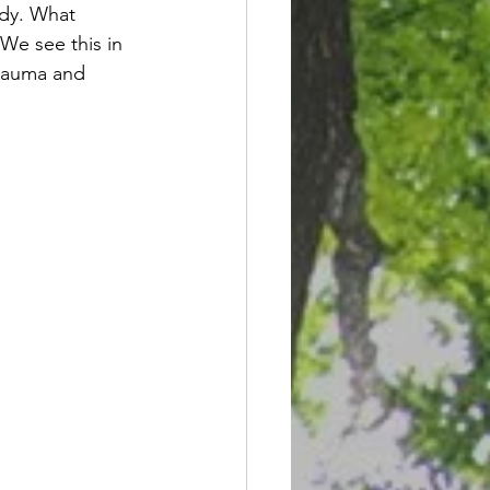
ody. What 
 We see this in 
trauma and 