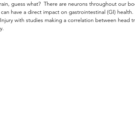
brain, guess what?  There are neurons throughout our b
can have a direct impact on gastrointestinal (GI) health.
 Injury with studies making a correlation between head 
y.