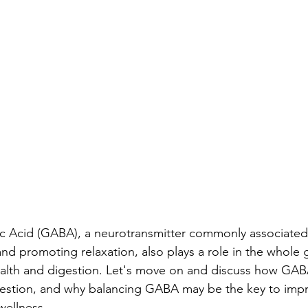
Acid (GABA), a neurotransmitter commonly associated 
nd promoting relaxation, also plays a role in the whole g
alth and digestion. Let's move on and discuss how GABA
gestion, and why balancing GABA may be the key to impr
wellness.