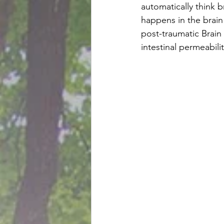
automatically think 
happens in the brain 
post-traumatic Brain
intestinal permeabilit