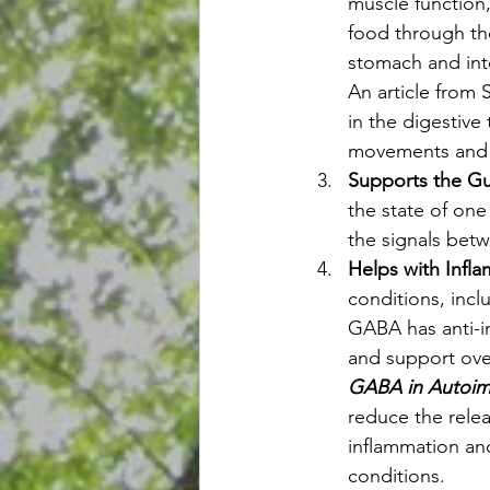
muscle function,
food through the
stomach and inte
An article from 
in the digestive
movements and 
Supports the Gu
the state of one
the signals betw
Helps with Infl
conditions, incl
GABA has anti-i
and support over
GABA in Autoim
reduce the relea
inflammation an
conditions.