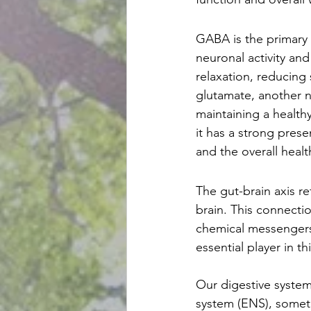
GABA is the primary i
neuronal activity an
relaxation, reducing
glutamate, another ne
maintaining a healthy
it has a strong prese
and the overall healt
The gut-brain axis r
brain. This connectio
chemical messengers
essential player in 
Our digestive system
system (ENS), someti