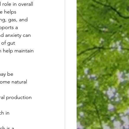
role in overall 
e helps 
ng, gas, and 
pports a 
nd anxiety can 
 of gut 
 help maintain 
may be 
some natural 
al production 
h in 
ch is a 