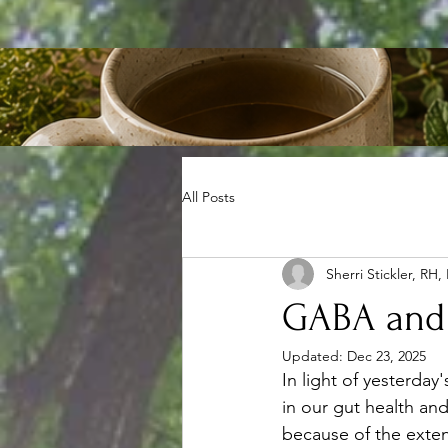
All Posts
Sherri Stickler, RH,
GABA and
Updated:
Dec 23, 2025
In light of yesterday
in our gut health an
because of the exten