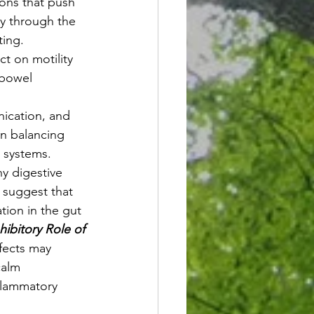
ions that push 
ly through the 
ting.
t on motility 
 bowel 
nication, and 
in balancing 
 systems. 
y digestive 
s suggest that 
ion in the gut 
nhibitory Role of 
ffects may 
calm 
flammatory 