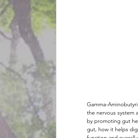
Gamma-Aminobutyric 
the nervous system a
by promoting gut he
gut, how it helps di
function and overall 