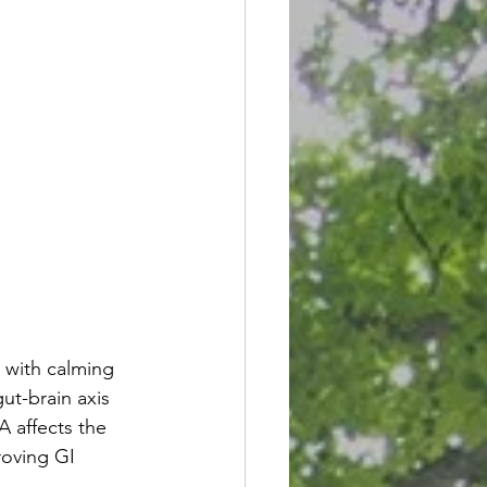
with calming 
ut-brain axis 
 affects the 
oving GI 