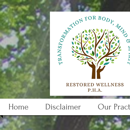
Home
Disclaimer
Our Pract