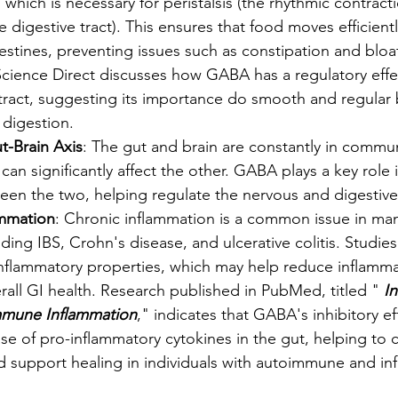
 which is necessary for peristalsis (the rhythmic contract
 digestive tract). This ensures that food moves efficient
stines, preventing issues such as constipation and bloa
Science Direct discusses how GABA has a regulatory effec
 tract, suggesting its importance do smooth and regular
digestion.
t-Brain Axis
: The gut and brain are constantly in commu
 can significantly affect the other. GABA plays a key role 
een the two, helping regulate the nervous and digestive
ammation
: Chronic inflammation is a common issue in man
uding IBS, Crohn's disease, and ulcerative colitis. Studie
nflammatory properties, which may help reduce inflammat
all GI health. Research published in PubMed, titled "
 I
mune Inflammation
," indicates that GABA's inhibitory e
se of pro-inflammatory cytokines in the gut, helping to 
d support healing in individuals with autoimmune and in