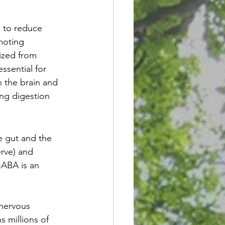
s to reduce 
moting 
ized from 
ssential for 
n the brain and 
ing digestion 
e gut and the 
erve) and 
ABA is an 
nervous 
 millions of 