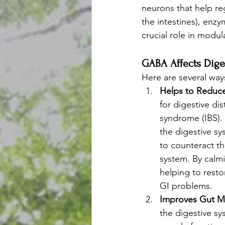
neurons that help re
the intestines), enz
crucial role in modu
GABA Affects Dige
Here are several way
Helps to Reduce
for digestive di
syndrome (IBS).
the digestive s
to counteract th
system. By calm
helping to resto
GI problems.
Improves Gut Mo
the digestive sy