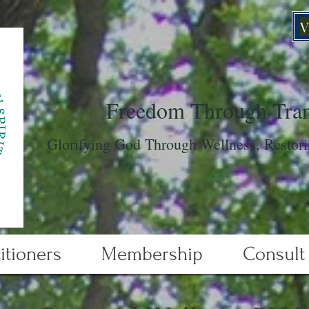
V
Freedom Through Tran
Glorifying God Through Wellness, Restori
itioners
Membership
Consult 