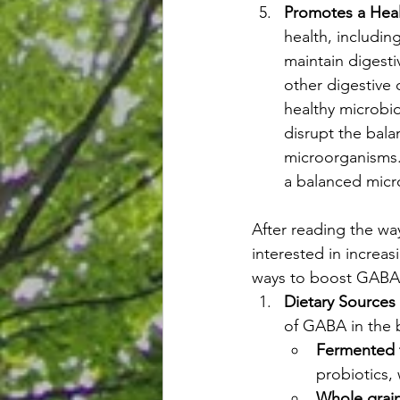
Promotes a Hea
health, includi
maintain digesti
other digestive 
healthy microbio
disrupt the bala
microorganisms.
a balanced micr
After reading the w
interested in increa
ways to boost GABA 
Dietary Source
of GABA in the 
Fermented 
probiotics,
Whole grai