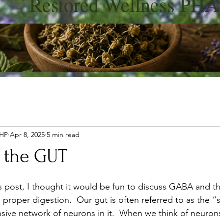
Restored Wellness PHA
 HP
Apr 8, 2025
5 min read
 the GUT
's post, I thought it would be fun to discuss GABA and the
d proper digestion.
 Our gut is often referred to as the 
sive network of neurons in it.  When we think of neuron