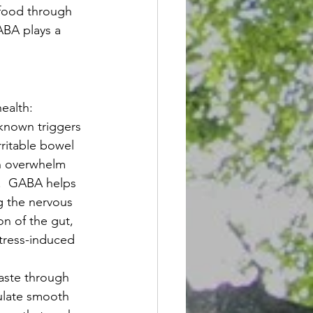
 food through 
ABA plays a 
ealth:
-known triggers 
rritable bowel 
an overwhelm 
.  GABA helps 
g the nervous 
n of the gut, 
tress-induced 
aste through 
gulate smooth 