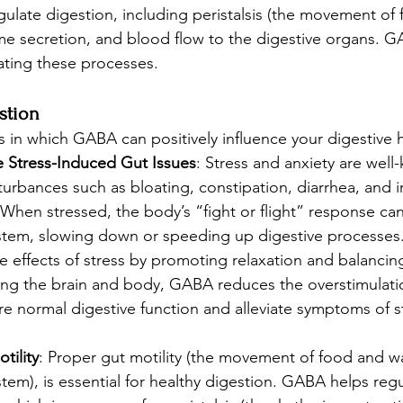
gulate digestion, including peristalsis (the movement of
yme secretion, and blood flow to the digestive organs. G
lating these processes.
stion
s in which GABA can positively influence your digestive h
 Stress-Induced Gut Issues
: Stress and anxiety are well
sturbances such as bloating, constipation, diarrhea, and i
 When stressed, the body’s “fight or flight” response c
ystem, slowing down or speeding up digestive processes
e effects of stress by promoting relaxation and balancin
ing the brain and body, GABA reduces the overstimulatio
re normal digestive function and alleviate symptoms of s
tility
: Proper gut motility (the movement of food and w
stem), is essential for healthy digestion. GABA helps re