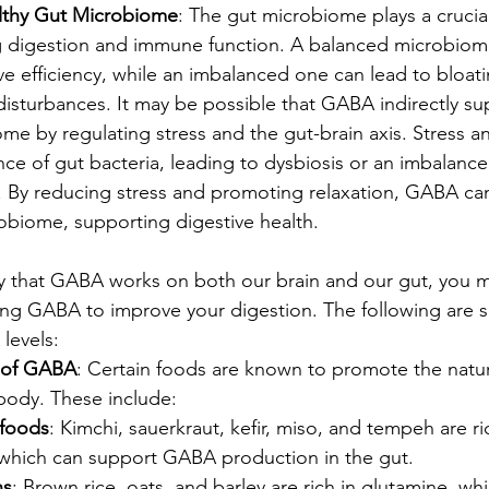
lthy Gut Microbiome
: The gut microbiome plays a crucial 
ng digestion and immune function. A balanced microbiom
ve efficiency, while an imbalanced one can lead to bloati
disturbances. It may be possible that GABA indirectly su
me by regulating stress and the gut-brain axis. Stress a
nce of gut bacteria, leading to dysbiosis or an imbalance
 By reducing stress and promoting relaxation, GABA can
obiome, supporting digestive health.
ay that GABA works on both our brain and our gut, you 
sing GABA to improve your digestion. The following are 
levels:
s of GABA
: Certain foods are known to promote the natur
body. These include:
foods
: Kimchi, sauerkraut, kefir, miso, and tempeh are ric
 which can support GABA production in the gut.
ns
: Brown rice, oats, and barley are rich in glutamine, whi