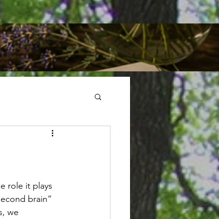
 role it plays 
“second brain” 
s, we 