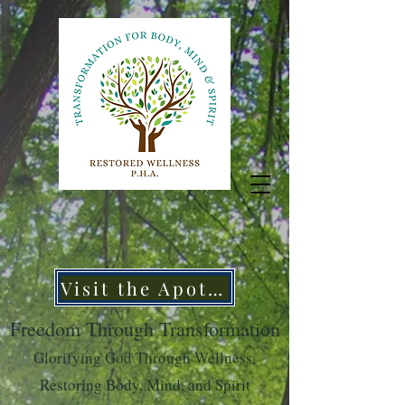
Visit the Apothecary
Freedom Through Transformation
Glorifying God Through Wellness,
Restoring Body, Mind, and Spirit