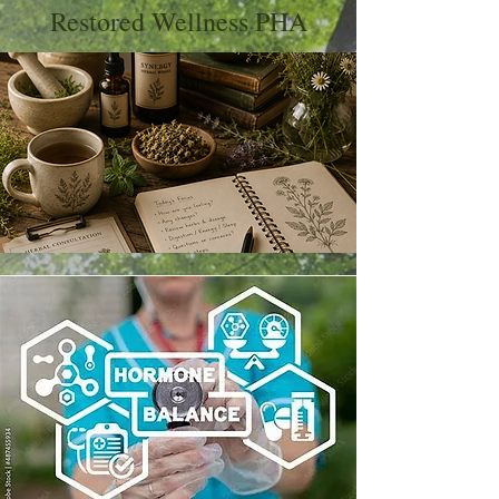
Restored Wellness PHA