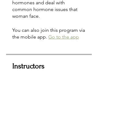
hormones and deal with
common hormone issues that
woman face.
You can also join this program via
the mobile app.
Go to the app
Instructors
Sherri Stickler, RH, HP
Price
$35.00