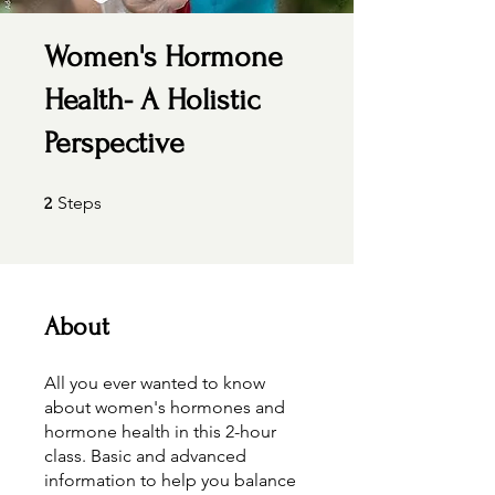
Women's Hormone
Health- A Holistic
Perspective
2 Steps
Steps
2
About
All you ever wanted to know
about women's hormones and
hormone health in this 2-hour
class. Basic and advanced
information to help you balance